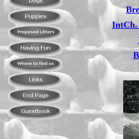
Bre
IntCh.
B