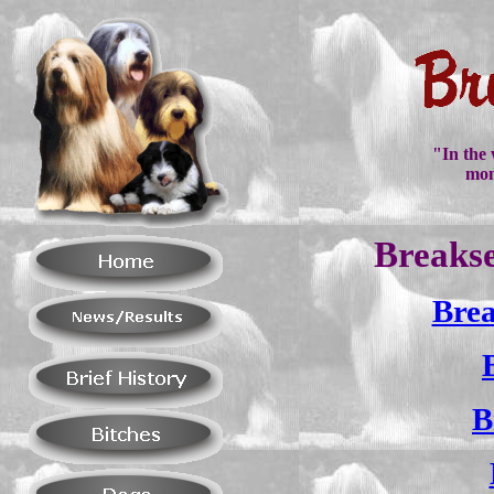
"In the 
mon
Breakse
Brea
B